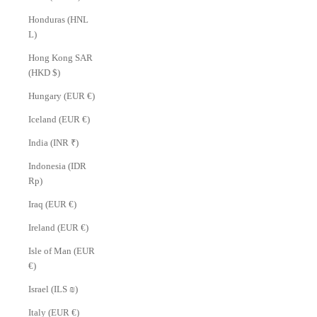
Honduras (HNL
L)
Hong Kong SAR
(HKD $)
Hungary (EUR €)
Iceland (EUR €)
India (INR ₹)
Indonesia (IDR
Rp)
Iraq (EUR €)
Ireland (EUR €)
Isle of Man (EUR
€)
Israel (ILS ₪)
Italy (EUR €)