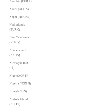
Namibia (EUR €)
Nauru (AUD $)
Nepal (NPR Rs.)
Netherlands
(EUR €)
New Caledonia
(XPF Fr)
New Zealand
(NZD $)
Nicaragua (NIO
C$)
Niger (XOF Fr)
Nigeria (NGN ₦)
Niue (NZD $)
Norfolk Island
(AUD $)