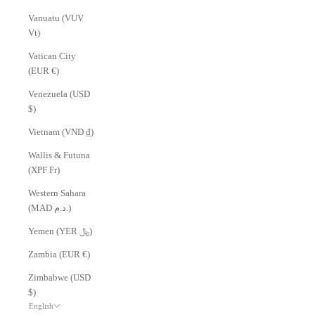
Vanuatu (VUV
Vt)
Vatican City
(EUR €)
Venezuela (USD
$)
Vietnam (VND ₫)
Wallis & Futuna
(XPF Fr)
Western Sahara
(MAD د.م.)
Yemen (YER ﷼)
Zambia (EUR €)
Zimbabwe (USD
$)
English