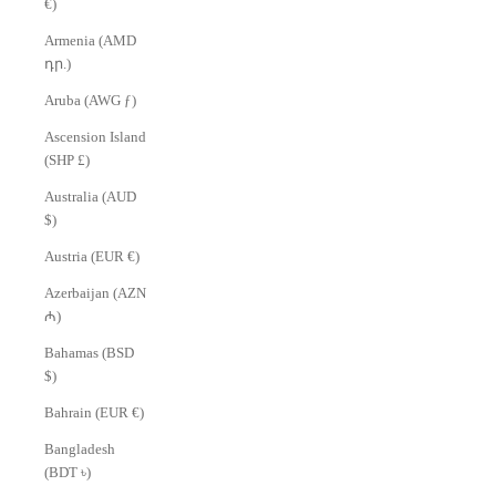
€)
Armenia (AMD
դր.)
Aruba (AWG ƒ)
Ascension Island
(SHP £)
Australia (AUD
$)
Austria (EUR €)
Azerbaijan (AZN
₼)
Bahamas (BSD
$)
Bahrain (EUR €)
Bangladesh
(BDT ৳)