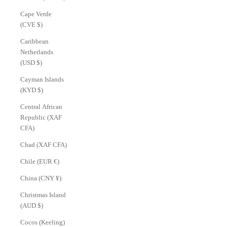
Cape Verde
(CVE $)
Caribbean
Netherlands
(USD $)
Cayman Islands
(KYD $)
Central African
Republic (XAF
CFA)
Chad (XAF CFA)
Chile (EUR €)
China (CNY ¥)
Christmas Island
(AUD $)
Cocos (Keeling)