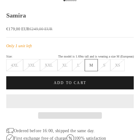
Go to item 1
Go to item 2
Go to item 3
Go to item 4
Go to item 5
Go to item 6
Go to item 7
Samira
Sale price
Regular price
€179,00 EUR
€249,00 EUR
Only 1 unit left
Size:
The model is 1.69m tall and is wearing a size M (European)
4XL
3XL
XXL
XL
L
M
S
XS
ADD TO CART
Ordered before 16:00, shipped the same day.
First exchange free of charge
100% satisfaction