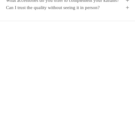
What accessories do you offer to complement your kaftans?
Can I trust the quality without seeing it in person?