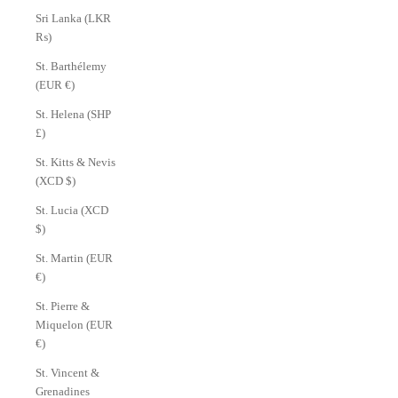
Sri Lanka (LKR
₨)
St. Barthélemy
(EUR €)
St. Helena (SHP
£)
St. Kitts & Nevis
(XCD $)
St. Lucia (XCD
$)
St. Martin (EUR
€)
St. Pierre &
Miquelon (EUR
€)
St. Vincent &
Grenadines