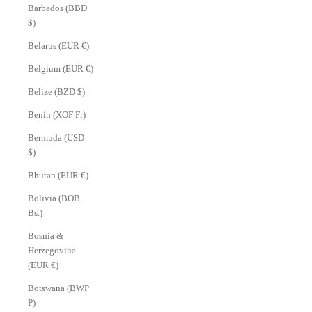
Barbados (BBD
$)
Belarus (EUR €)
Belgium (EUR €)
Belize (BZD $)
Benin (XOF Fr)
Bermuda (USD
$)
Bhutan (EUR €)
Bolivia (BOB
Bs.)
Bosnia &
Herzegovina
(EUR €)
Botswana (BWP
P)