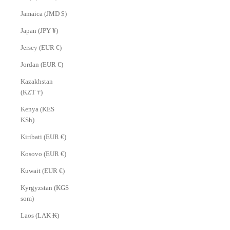
Jamaica (JMD $)
Japan (JPY ¥)
Jersey (EUR €)
Jordan (EUR €)
Kazakhstan
(KZT ₸)
Kenya (KES
KSh)
Kiribati (EUR €)
Kosovo (EUR €)
Kuwait (EUR €)
Kyrgyzstan (KGS
som)
Laos (LAK ₭)