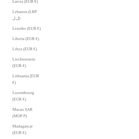
Latvia (EUR €)
Lebanon (LBP
ل.ل)
Lesotho (EUR €)
Liberia (EUR €)
Libya (EUR €)
Liechtenstein
(EUR €)
Lithuania (EUR
€)
Luxembourg
(EUR €)
Macao SAR
(MOP P)
Madagascar
(EUR €)