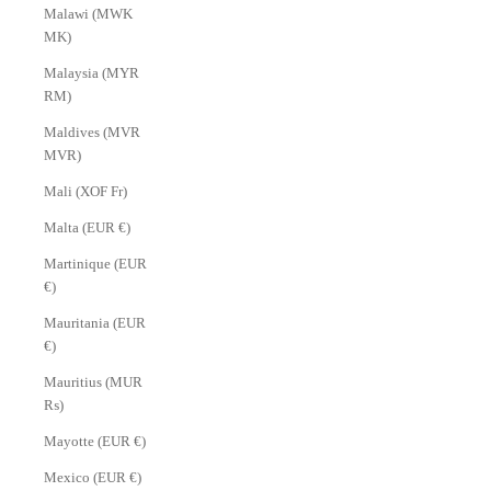
Malawi (MWK
MK)
Malaysia (MYR
RM)
Maldives (MVR
MVR)
Mali (XOF Fr)
Malta (EUR €)
Martinique (EUR
€)
Mauritania (EUR
€)
Mauritius (MUR
₨)
Mayotte (EUR €)
Mexico (EUR €)