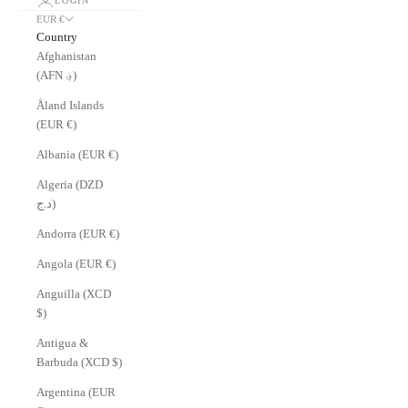
LOGIN
EUR €
Country
Afghanistan
(AFN ؋)
Åland Islands
(EUR €)
Albania (EUR €)
Algeria (DZD
د.ج)
Andorra (EUR €)
Angola (EUR €)
Anguilla (XCD
$)
Antigua &
Barbuda (XCD $)
Argentina (EUR