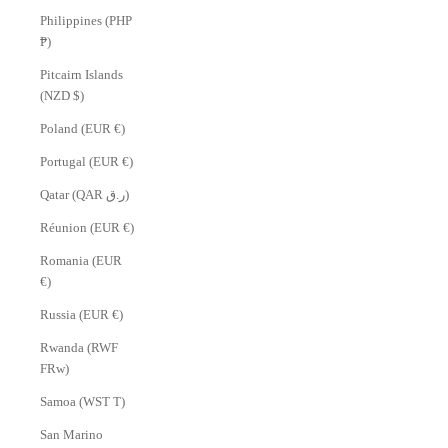
Philippines (PHP
₱)
Pitcairn Islands
(NZD $)
Poland (EUR €)
Portugal (EUR €)
Qatar (QAR ر.ق)
Réunion (EUR €)
Romania (EUR
€)
Russia (EUR €)
Rwanda (RWF
FRw)
Samoa (WST T)
San Marino