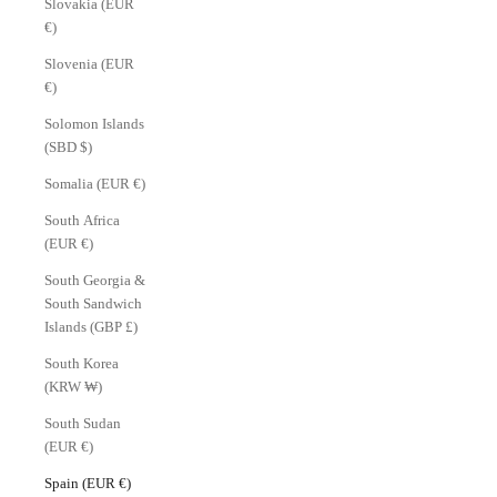
Slovakia (EUR
€)
Slovenia (EUR
€)
Solomon Islands
(SBD $)
Somalia (EUR €)
South Africa
(EUR €)
South Georgia &
South Sandwich
Islands (GBP £)
South Korea
(KRW ₩)
South Sudan
(EUR €)
Spain (EUR €)