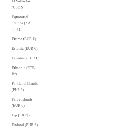
El Salvador
(USD $)
Equatorial
Guinea (XAF
CFA)
Eritrea (EUR €)
Estonia (EUR €)
Eswatini (EUR €)
Ethiopia (ETB
Br)
Falkland Islands
(FKP £)
Faroe Islands
(EUR €)
Fiji (FJD $)
Finland (EUR €)