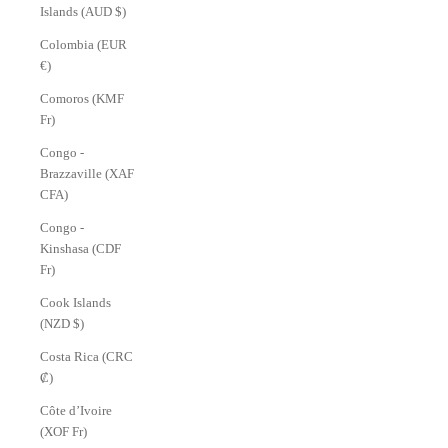
Islands (AUD $)
Colombia (EUR
€)
Comoros (KMF
Fr)
Congo -
Brazzaville (XAF
CFA)
Congo -
Kinshasa (CDF
Fr)
Cook Islands
(NZD $)
Costa Rica (CRC
₡)
Côte d’Ivoire
(XOF Fr)