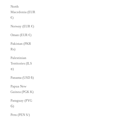
North
Macedonia (EUR
€)
Norway (EUR €)
Oman (EUR €)
Pakistan (PKR
₨)
Palestinian
Territories (ILS
₪)
Panama (USD $)
Papua New
Guinea (PGK K)
Paraguay (PYG
₲)
Peru (PEN S/)