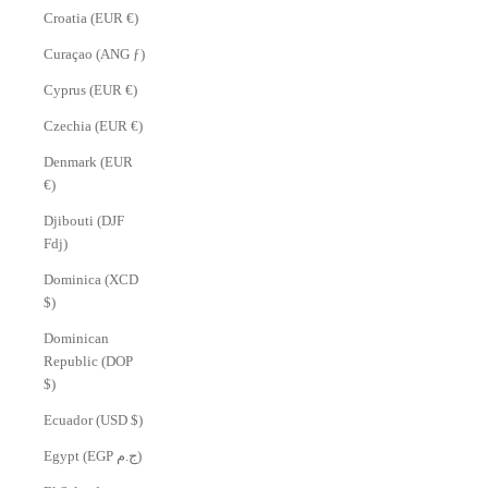
Croatia (EUR €)
Curaçao (ANG ƒ)
Cyprus (EUR €)
Czechia (EUR €)
Denmark (EUR
€)
Djibouti (DJF
Fdj)
Dominica (XCD
$)
Dominican
Republic (DOP
$)
Ecuador (USD $)
Egypt (EGP ج.م)