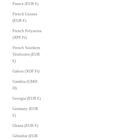
France (EUR €)
French Guiana
(EUR €)
French Polynesia
(XPF Fr)
French Southern
Territories (EUR
€)
Gabon (XOF Fr)
Gambia (GMD
D)
Georgia (EUR €)
Germany (EUR
€)
Ghana (EUR €)
Gibraltar (EUR