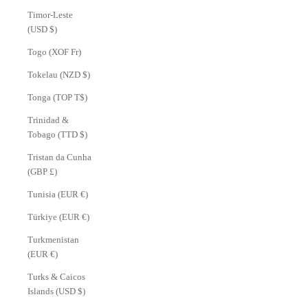
Timor-Leste
(USD $)
Togo (XOF Fr)
Tokelau (NZD $)
Tonga (TOP T$)
Trinidad &
Tobago (TTD $)
Tristan da Cunha
(GBP £)
Tunisia (EUR €)
Türkiye (EUR €)
Turkmenistan
(EUR €)
Turks & Caicos
Islands (USD $)