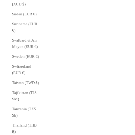
(XCD $)
Sudan (EUR €)
Suriname (EUR
€)
Svalbard & Jan
Mayen (EUR €)
Sweden (EUR €)
Switzerland
(EUR €)
Taiwan (TWD $)
Tajikistan (TJS
ЅМ)
Tanzania (TZS
Sh)
Thailand (THB
฿)