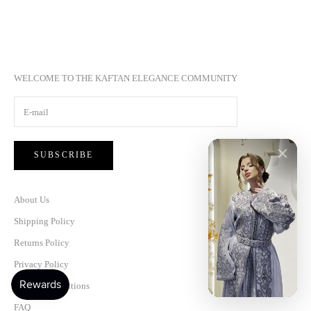
WELCOME TO THE KAFTAN ELEGANCE COMMUNITY
SUBSCRIBE
About Us
Shipping Policy
Returns Policy
Privacy Policy
Terms & Conditions
FAQ