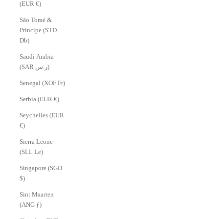
(EUR €)
São Tomé &
Príncipe (STD
Db)
Saudi Arabia
(SAR ر.س)
Senegal (XOF Fr)
Serbia (EUR €)
Seychelles (EUR
€)
Sierra Leone
(SLL Le)
Singapore (SGD
$)
Sint Maarten
(ANG ƒ)