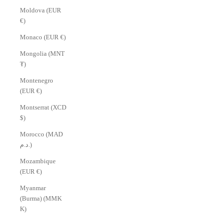
Γ
Moldova (EUR
€)
Monaco (EUR €)
Mongolia (MNT
₮)
Montenegro
(EUR €)
Montserrat (XCD
$)
Morocco (MAD
د.م.)
Mozambique
(EUR €)
Myanmar
(Burma) (MMK
K)