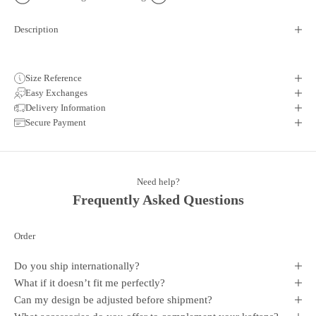
Description
Size Reference
Easy Exchanges
Delivery Information
Secure Payment
Need help?
Frequently Asked Questions
Order
Do you ship internationally?
What if it doesn’t fit me perfectly?
Can my design be adjusted before shipment?