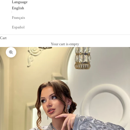
Language
English
Français
Español
Cart
Your cart is empty
Zoom picture