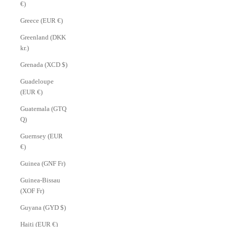
€)
Greece (EUR €)
Greenland (DKK
kr.)
Grenada (XCD $)
Guadeloupe
(EUR €)
Guatemala (GTQ
Q)
Guernsey (EUR
€)
Guinea (GNF Fr)
Guinea-Bissau
(XOF Fr)
Guyana (GYD $)
Haiti (EUR €)