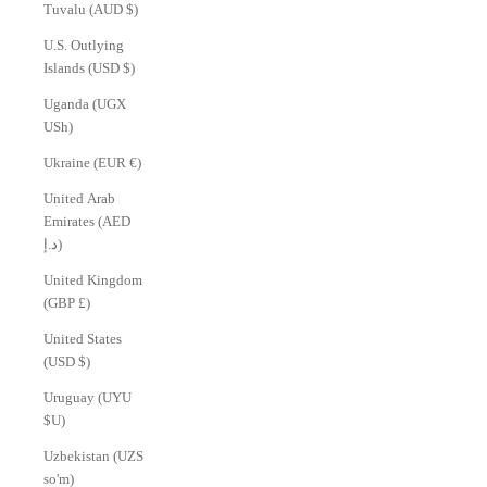
Tuvalu (AUD $)
U.S. Outlying
Islands (USD $)
Uganda (UGX
USh)
Ukraine (EUR €)
United Arab
Emirates (AED
د.إ)
United Kingdom
(GBP £)
United States
(USD $)
Uruguay (UYU
$U)
Uzbekistan (UZS
so'm)