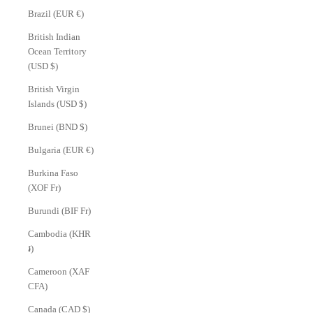
Brazil (EUR €)
British Indian
Ocean Territory
(USD $)
British Virgin
Islands (USD $)
Brunei (BND $)
Bulgaria (EUR €)
Burkina Faso
(XOF Fr)
Burundi (BIF Fr)
Cambodia (KHR
៛)
Cameroon (XAF
CFA)
Canada (CAD $)